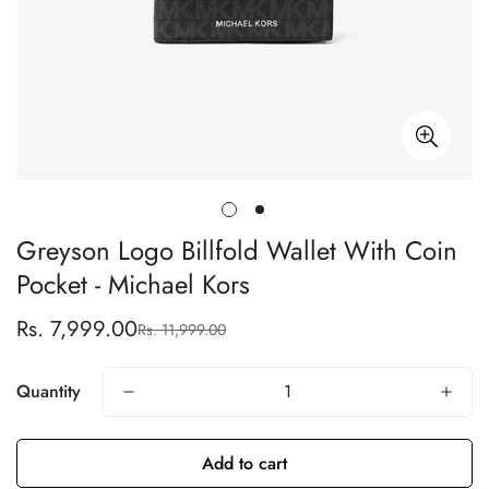
Greyson Logo Billfold Wallet With Coin
Pocket - Michael Kors
Rs. 7,999.00
Rs. 11,999.00
Sale
Regular
price
price
Quantity
Add to cart