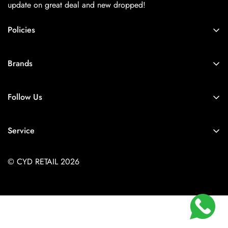
update on great deal and new dropped!
Policies
About Us
Brands
Privacy Policy
Coach
Terms & Conditions
Follow Us
Balenciaga
Shipping
+91-9257925779
Chanel
Return & Refund Policy
Service
Diesel
Contact Us
Store Locator
Dior
FAQs
© CYD RETAIL 2026
Careers
Gucci
Track Order
Jacquemus
Size Guide
Kith
Louis Vuitton