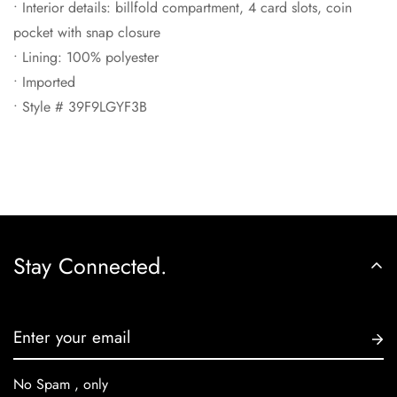
• Interior details: billfold compartment, 4 card slots, coin
pocket with snap closure
• Lining: 100% polyester
• Imported
• Style # 39F9LGYF3B
Stay Connected.
No Spam , only