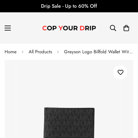
Drip Sale - Up to 60% Off
Home
All Products
Greyson Logo Billfold Wallet With Coin Pocket - Michael Kors