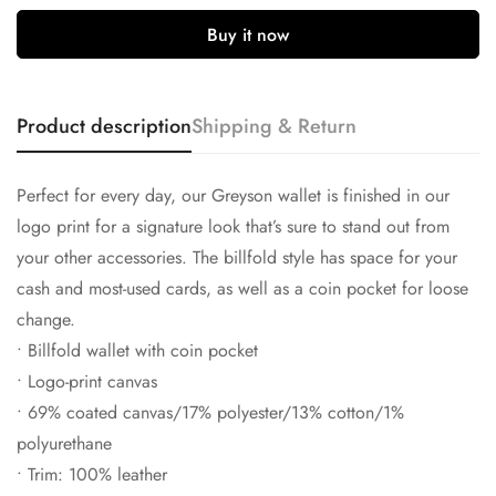
Buy it now
Product description
Shipping & Return
Confirm your age
Perfect for every day, our Greyson wallet is finished in our
logo print for a signature look that’s sure to stand out from
Are you 18 years old or older?
your other accessories. The billfold style has space for your
cash and most-used cards, as well as a coin pocket for loose
No, I'm not
Yes, I am
change.
• Billfold wallet with coin pocket
• Logo-print canvas
• 69% coated canvas/17% polyester/13% cotton/1%
polyurethane
• Trim: 100% leather