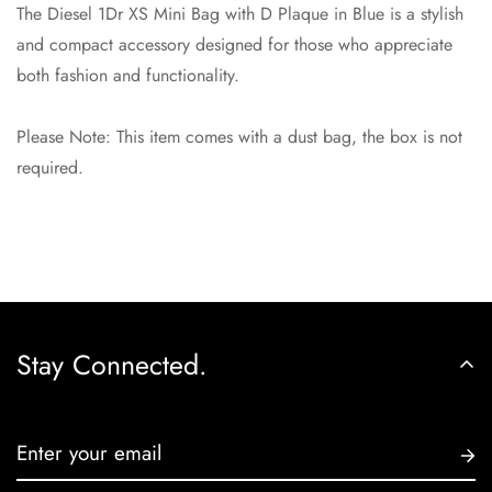
Are you 18 years old or older?
The Diesel 1Dr XS Mini Bag with D Plaque in Blue is a stylish
and compact accessory designed for those who appreciate
No, I'm not
Yes, I am
both fashion and functionality.
Please Note: This item comes with a dust bag, the box is not
required.
Stay Connected.