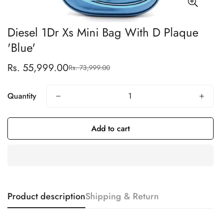
Diesel 1Dr Xs Mini Bag With D Plaque
'Blue'
Rs. 55,999.00
Rs. 73,999.00
Sale
Regular
price
price
Quantity
Add to cart
Product description
Shipping & Return
Confirm your age