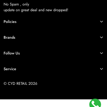
No Spam , only
update on great deal and new dropped!
Policies
About Us
Brands
Privacy Policy
Coach
Terms & Conditions
Follow Us
Balenciaga
Shipping
+91-9257925779
Chanel
Return & Refund Policy
Service
Diesel
Contact Us
Store Locator
Dior
FAQs
© CYD RETAIL 2026
Careers
Gucci
Track Order
Jacquemus
Size Guide
Kith