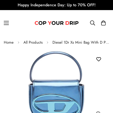
Happy Independence Day: Up to 70% OFF!
Home
All Products
Diesel 1Dr Xs Mini Bag With D Plaque 'Blue'