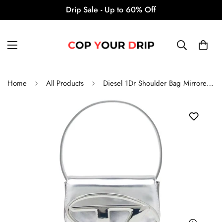
Drip Sale - Up to 60% Off
Home
All Products
Diesel 1Dr Shoulder Bag Mirrored 'Leather Silver'