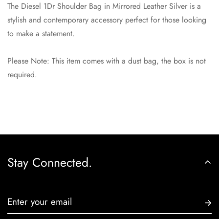
Are you 18 years old or older?
The Diesel 1Dr Shoulder Bag in Mirrored Leather Silver is a
stylish and contemporary accessory perfect for those looking
No, I'm not
Yes, I am
to make a statement.
Please Note: This item comes with a dust bag, the box is not
required.
Stay Connected.