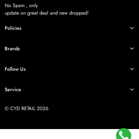
No Spam , only
update on great deal and new dropped!
Policies
About Us
Brands
Privacy Policy
Coach
Terms & Conditions
Follow Us
Balenciaga
Shipping
+91-9257925779
Chanel
Return & Refund Policy
Service
Diesel
Contact Us
Store Locator
Dior
FAQs
© CYD RETAIL 2026
Careers
Gucci
Track Order
Jacquemus
Size Guide
Kith