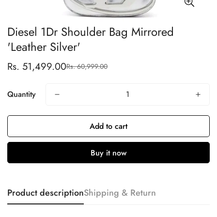
Diesel 1Dr Shoulder Bag Mirrored
'Leather Silver'
Rs. 51,499.00
Rs. 60,999.00
Sale
Regular
price
price
Quantity
Add to cart
Buy it now
Product description
Shipping & Return
Confirm your age