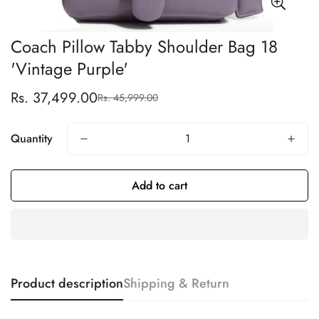
Coach Pillow Tabby Shoulder Bag 18
'Vintage Purple'
Rs. 37,499.00
Rs. 45,999.00
Sale
Regular
price
price
Quantity
Add to cart
Product description
Shipping & Return
Confirm your age