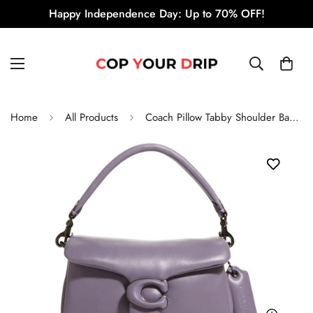
Happy Independence Day: Up to 70% OFF!
Home
All Products
Coach Pillow Tabby Shoulder Bag 18 'Vintage Purple'