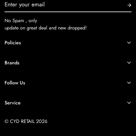
No Spam , only
update on great deal and new dropped!
Policies
About Us
Brands
Privacy Policy
Coach
Terms & Conditions
Follow Us
Balenciaga
Shipping
+91-9257925779
Chanel
Return & Refund Policy
Service
Diesel
Contact Us
Store Locator
Dior
FAQs
© CYD RETAIL 2026
Careers
Gucci